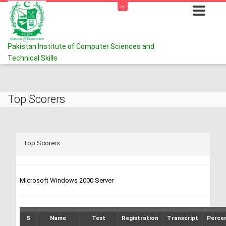
Pakistan Institute of Computer Sciences and
Technical Skills
Top Scorers
Top Scorers
Microsoft Windows 2000 Server
S
Name
Test
Registration
Transcript
Perce