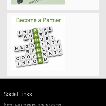
Social Links
© 1975 - 2023
pits.edu.pk
. All Rights Reserved