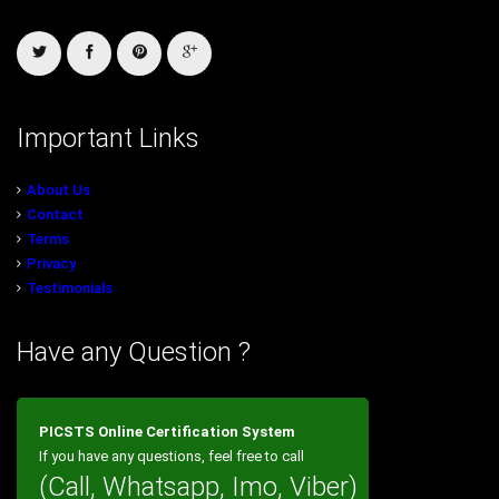
Important Links
About Us
Contact
Terms
Privacy
Testimonials
Have any Question ?
PICSTS Online Certification System
If you have any questions, feel free to call
(Call, Whatsapp, Imo, Viber)