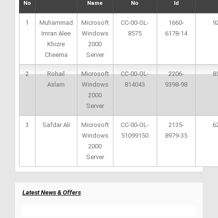
No
Name
No
Id
1
Muhammad
Microsoft
CC-00-OL-
1660-
9
Imran Alee
Windows
8575
6178-14
Khizre
2000
Cheema
Server
2
Rohail
Microsoft
CC-00-OL-
2206-
8
Aslam
Windows
814043
9398-98
2000
Server
3
Safdar Ali
Microsoft
CC-00-OL-
2135-
6
Windows
51099150
8979-35
2000
Server
Latest News & Offers