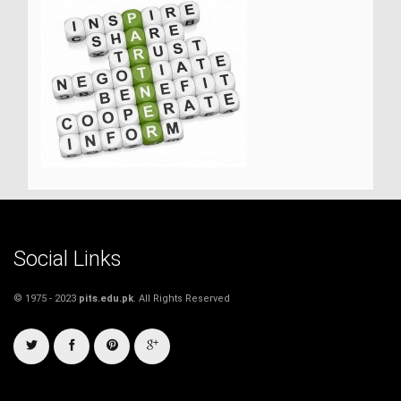
Social Links
© 1975 - 2023
pits.edu.pk
. All Rights Reserved