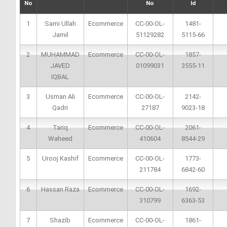
No
No
Id
1
Sami Ullah
Ecommerce
CC-00-OL-
1481-
Jamil
51129282
5115-66
2
MUHAMMAD
Ecommerce
CC-00-OL-
1857-
JAVED
01099031
3555-11
IQBAL
3
Usman Ali
Ecommerce
CC-00-OL-
2142-
Qadri
27187
9023-18
4
Tariq
Ecommerce
CC-00-OL-
2061-
Waheed
410604
8544-29
5
Urooj Kashif
Ecommerce
CC-00-OL-
1773-
211784
6842-60
6
Hassan Raza
Ecommerce
CC-00-OL-
1692-
310799
6363-53
7
Shazib
Ecommerce
CC-00-OL-
1861-