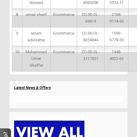
Naveed
8365208
3574-11
8
umair sharif
Ecommerce
CC-00-OL-
2168-
69814
9174-95
9
aslam
Ecommerce
CC-00-OL-
1599-
adulsattar
8354844
6779-59
10
Muhammad
Ecommerce
CC-00-OL-
1448-
Umer
3117031
4923-63
Ghaffar
Latest News & Offers