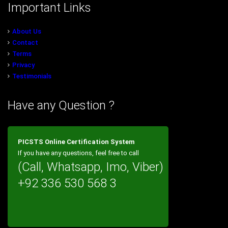
Important Links
About Us
Contact
Terms
Privacy
Testimonials
Have any Question ?
PICSTS Online Certification System
If you have any questions, feel free to call
(Call, Whatsapp, Imo, Viber)
+92 336 530 568 3