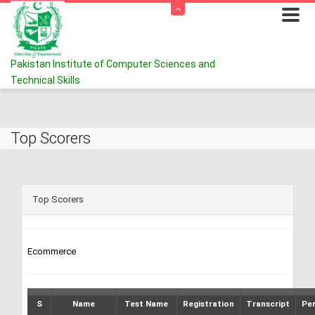
Pakistan Institute of Computer Sciences and
Technical Skills
Top Scorers
Top Scorers
Ecommerce
S
Name
Test Name
Registration
Transcript
Pe