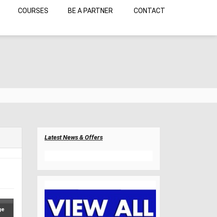
COURSES
BE A PARTNER
CONTACT
Latest News & Offers
ge