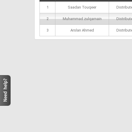
1
Saadan Touqeer
Distribu
2
Muhammad zulqarnain
Distribu
3
Arslan Ahmed
Distribu