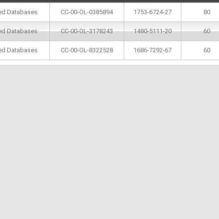
ted Databases
CC-00-OL-0385894
1753-6724-27
80
ted Databases
CC-00-OL-3178243
1480-5111-20
60
ted Databases
CC-00-OL-8322528
1686-7292-67
60