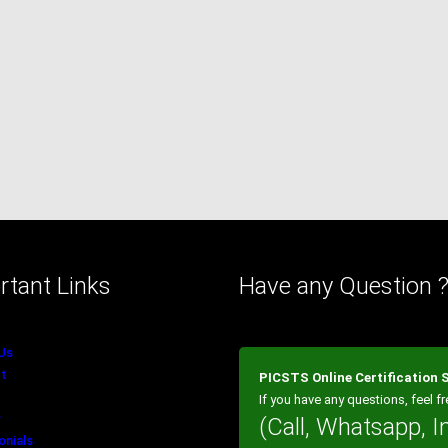
rtant Links
Have any Question 
Us
t
PICSTS Online Certification
If you have any questions, feel fr
(Call, Whatsapp, I
onials