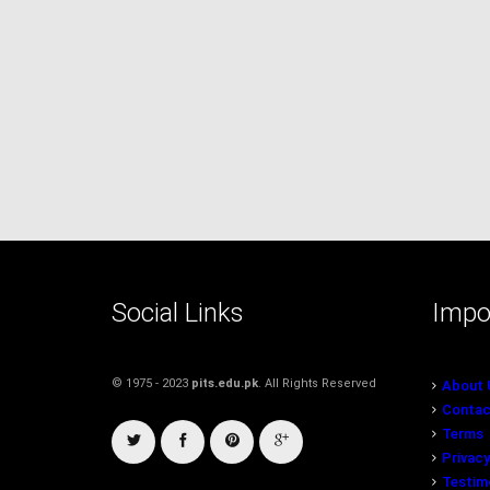
Social Links
Impo
© 1975 - 2023
pits.edu.pk
. All Rights Reserved
About 
Contac
Terms
Privacy
Testim