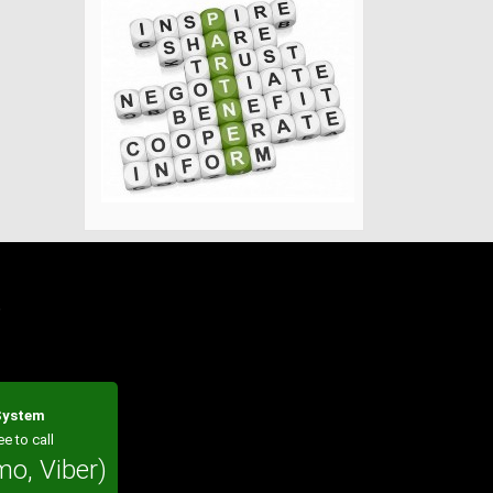
?
 System
ee to call
mo, Viber)