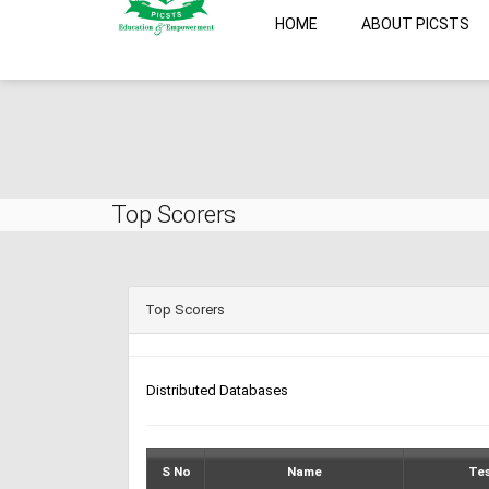
HOME
ABOUT PICSTS
Top Scorers
Top Scorers
Distributed Databases
S No
Name
Te