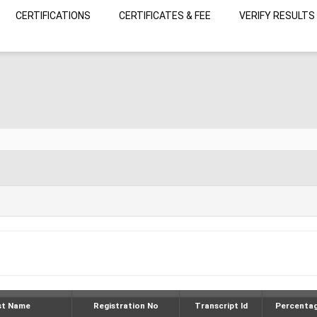
CERTIFICATIONS
CERTIFICATES & FEE
VERIFY RESULTS
st Name
Registration No
Transcript Id
Percenta